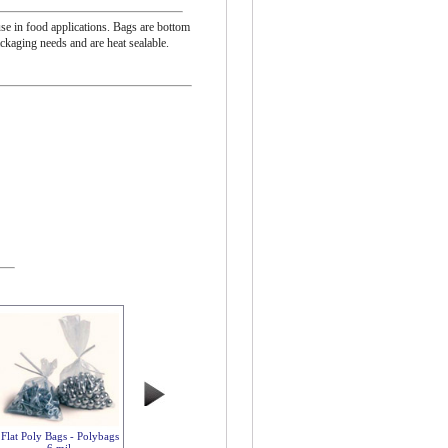
se in food applications. Bags are bottom
ackaging needs and are heat sealable.
Flat Poly Bags - Polybags
6 mil