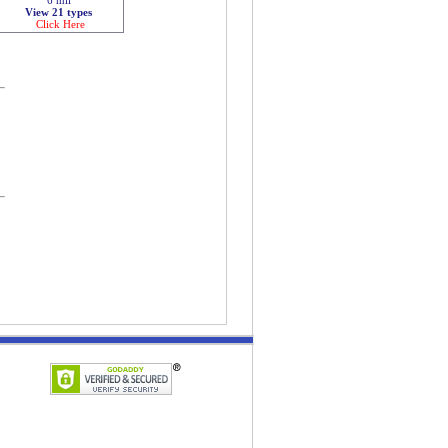
View 21 types
Click Here