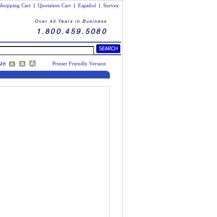
Shopping Cart
|
Quotation Cart
|
Español
|
Survey
ize
Printer Friendly Version