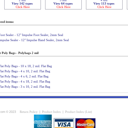
View 142 types
View 64 types
View 113 types
Click Here
Click Here
Click Here
ted items:
Foot Sealer - 12" Impulse Foot Sealer, 2mm Seal
Impulse Sealer - 12" Impulse Hand Sealer, 2mm Seal
t Poly Bags - Polybags 2 mil
Flat Poly Bags - 10 x 18, 2 mil. Flat Bag
Flat Poly Bags - 4 x 10, 2 mil. Flat Bag
Flat Poly Bags - 4 x 6, 2 mil. Flat Bag
Flat Poly Bags - 4 x 18, 2 mil. Flat Bag
Flat Poly Bags - 3 x 10, 2 mil. Flat Bag
com © 2023
Return Policy
|
Product Index
|
Product Index (List)