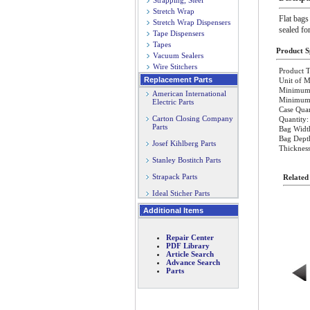
Strapping, Steel
Stretch Wrap
Flat bags
Stretch Wrap Dispensers
sealed fo
Tape Dispensers
Tapes
Product Sp
Vacuum Sealers
Wire Stitchers
Product T
Replacement Parts
Unit of M
Minimum 
American International
Minimum O
Electric Parts
Case Quan
Carton Closing Company
Quantity:
Parts
Bag Widt
Bag Dept
Josef Kihlberg Parts
Thickness
Stanley Bostitch Parts
Strapack Parts
Related
Ideal Sticher Parts
Additional Items
Repair Center
PDF Library
Article Search
Advance Search
Parts