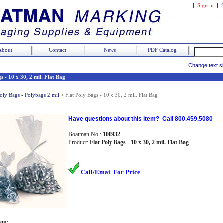
|
Sign in
|
About
Contact
News
PDF Catalog
Change text s
s - 10 x 30, 2 mil. Flat Bag
Poly Bags - Polybags 2 mil
>
Flat Poly Bags - 10 x 30, 2 mil. Flat Bag
Have questions about this item? Call 800.459.5080
Boatman No.:
100932
Product:
Flat Poly Bags - 10 x 30, 2 mil. Flat Bag
Call/Email For Price
ion: