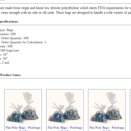
 are made from virgin and linear low density polyethylene which meets FDA requirements for u
r extra strength with no side or slit seals. These bags are designed to handle a wide variety of p
ecifications:
ype: Bags
easure: 500
Order Quantity: 500
rder Quantity for Calculation: 1
tity: 500
 500 bags/case
h: 10"
h: 30"
: 2 mil
 Product Lines:
Flat Poly Bags - Polybags
Flat Poly Bags - Polybags
Flat Poly Bags - Polybags
2 mil
3 mil
4 mil