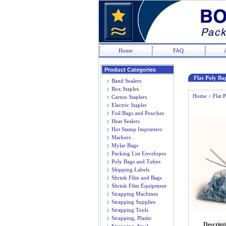
Home
FAQ
Product Categories
Flat Poly Bag
Band Sealers
Box Staples
Home
>
Flat 
Carton Staplers
Electric Stapler
Foil Bags and Pouches
Heat Sealers
Hot Stamp Imprinters
Markers
Mylar Bags
Packing List Envelopes
Poly Bags and Tubes
Shipping Labels
Shrink Film and Bags
Shrink Film Equipment
Strapping Machines
Strapping Supplies
Strapping Tools
Strapping, Plastic
Descript