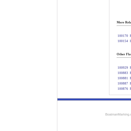
More Rela
100170
100154
Other Fla
100929
100883
100881
100887
100876
BoatmanMarking.