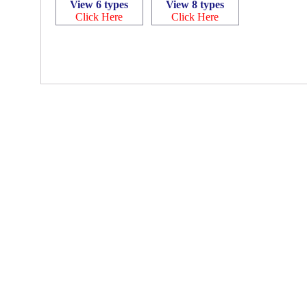
View 6 types
View 8 types
Click Here
Click Here