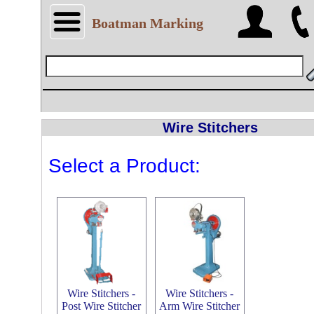
Boatman Marking
Wire Stitchers
Select a Product:
Wire Stitchers -
Wire Stitchers -
Post Wire Stitcher
Arm Wire Stitcher