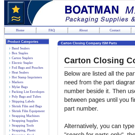
Home
FAQ
About
Contact
Product Categories
Carton Closing Company ISM Parts
Band Sealers
Box Staples
Carton Closing C
Carton Staplers
Electric Stapler
Foil Bags and Pouches
Below are listed all the pa
Heat Sealers
Hot Stamp Imprinters
need from the part diagram
Markers
Mylar Bags
number beside it. Then us
Packing List Envelopes
Poly Bags and Tubes
between pages until you fi
Shipping Labels
Shrink Film and Bags
part number.
Shrink Film Equipment
Strapping Machines
Strapping Supplies
Alternatively, you can type
Strapping Tools
Strapping, Plastic
"search for parts only", th