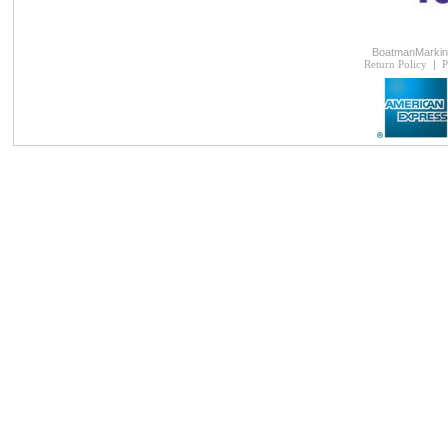
BoatmanMarkin
Return Policy
|
P