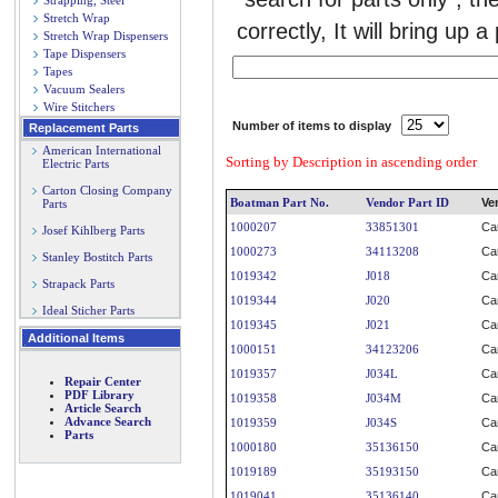
Strapping, Steel
Stretch Wrap
correctly, It will bring up a
Stretch Wrap Dispensers
Tape Dispensers
Tapes
Vacuum Sealers
Wire Stitchers
Number of items to display
Replacement Parts
American International
Sorting by Description in ascending order
Electric Parts
Carton Closing Company
Boatman Part No.
Vendor Part ID
Ve
Parts
1000207
33851301
Ca
Josef Kihlberg Parts
1000273
34113208
Ca
Stanley Bostitch Parts
1019342
J018
Ca
Strapack Parts
1019344
J020
Ca
Ideal Sticher Parts
1019345
J021
Ca
Additional Items
1000151
34123206
Ca
1019357
J034L
Ca
Repair Center
PDF Library
1019358
J034M
Ca
Article Search
Advance Search
1019359
J034S
Ca
Parts
1000180
35136150
Ca
1019189
35193150
Ca
1019041
35136140
Ca