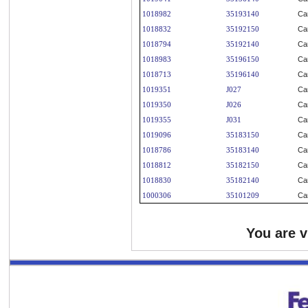
1018982
35193140
Ca
1018832
35192150
Ca
1018794
35192140
Ca
1018983
35196150
Ca
1018713
35196140
Ca
1019351
J027
Ca
1019350
J026
Ca
1019355
J031
Ca
1019096
35183150
Ca
1018786
35183140
Ca
1018812
35182150
Ca
1018830
35182140
Ca
1000306
35101209
Ca
You are 