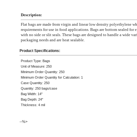
Description:
Flat bags are made from virgin and linear low density polyethylene 
requirements for use in food applications. Bags are bottom sealed for e
with no side or slit seals. These bags are designed to handle a wide var
packaging needs and are heat sealable.
Product Specifications:
Product Type: Bags
Unit of Measure: 250
Minimum Order Quantity: 250
Minimum Order Quantity for Calculation: 1
Case Quantity: 250
Quantity: 250 bags/case
Bag Width: 14"
Bag Depth: 24"
Thickness: 4 mil
--%>