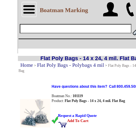
Boatman Marking
Flat Poly Bags - 14 x 24, 4 mil. Flat 
Home
Flat Poly Bags - Polybags 4 mil
>
>
Flat Poly Bags - 14 
Bag
Have questions about this item? Call 800.459.50
Boatman No.:
101119
Product:
Flat Poly Bags - 14 x 24, 4 mil. Flat Bag
Request a Rapid Quote
Add To Cart