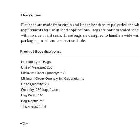
Description:
Flat bags are made from virgin and linear low density polyethylene 
requirements for use in food applications. Bags are bottom sealed for e
with no side or slit seals. These bags are designed to handle a wide var
packaging needs and are heat sealable.
Product Specifications:
Product Type: Bags
Unit of Measure: 250
Minimum Order Quantity: 250
Minimum Order Quantity for Calculation: 1
Case Quantity: 250
Quantity: 250 bags/case
Bag Width: 15"
Bag Depth: 24"
Thickness: 4 mil
--%>