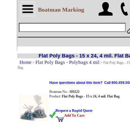
Boatman Marking
Flat Poly Bags - 15 x 24, 4 mil. Flat 
Home
Flat Poly Bags - Polybags 4 mil
>
>
Flat Poly Bags - 15 
Bag
Have questions about this item? Call 800.459.50
Boatman No.:
101122
Product:
Flat Poly Bags - 15 x 24, 4 mil. Flat Bag
Request a Rapid Quote
Add To Cart