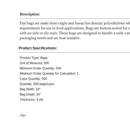
Description:
Flat bags are made from virgin and linear low density polyethylene 
requirements for use in food applications. Bags are bottom sealed for e
with no side or slit seals. These bags are designed to handle a wide var
packaging needs and are heat sealable.
Product Specifications:
Product Type: Bags
Unit of Measure: 500
Minimum Order Quantity: 500
Minimum Order Quantity for Calculation: 1
Case Quantity: 500
Quantity: 500 bags/case
Bag Width: 16"
Bag Depth: 16"
Thickness: 4 mil
--%>