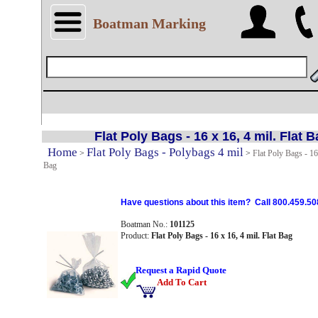
Boatman Marking
Flat Poly Bags - 16 x 16, 4 mil. Flat 
Home
Flat Poly Bags - Polybags 4 mil
>
>
Flat Poly Bags - 16 
Bag
Have questions about this item? Call 800.459.50
Boatman No.:
101125
Product:
Flat Poly Bags - 16 x 16, 4 mil. Flat Bag
Request a Rapid Quote
Add To Cart