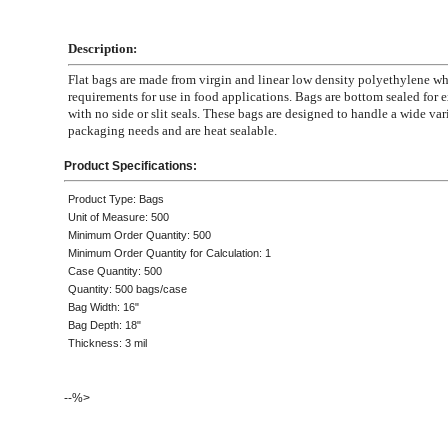
Description:
Flat bags are made from virgin and linear low density polyethylene 
requirements for use in food applications. Bags are bottom sealed for e
with no side or slit seals. These bags are designed to handle a wide var
packaging needs and are heat sealable.
Product Specifications:
Product Type: Bags
Unit of Measure: 500
Minimum Order Quantity: 500
Minimum Order Quantity for Calculation: 1
Case Quantity: 500
Quantity: 500 bags/case
Bag Width: 16"
Bag Depth: 18"
Thickness: 3 mil
--%>