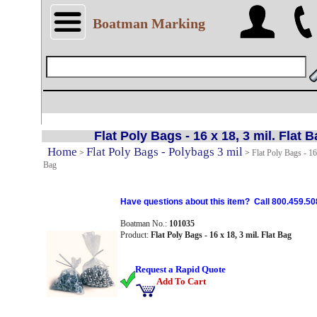
Boatman Marking
Flat Poly Bags - 16 x 18, 3 mil. Flat 
Home
Flat Poly Bags - Polybags 3 mil
>
>
Flat Poly Bags - 16 
Bag
Have questions about this item? Call 800.459.50
Boatman No.:
101035
Product:
Flat Poly Bags - 16 x 18, 3 mil. Flat Bag
Request a Rapid Quote
Add To Cart