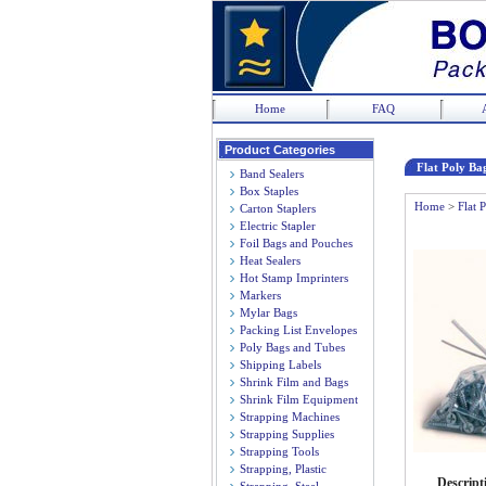
Home
FAQ
Product Categories
Flat Poly Bag
Band Sealers
Box Staples
Home
>
Flat 
Carton Staplers
Electric Stapler
Foil Bags and Pouches
Heat Sealers
Hot Stamp Imprinters
Markers
Mylar Bags
Packing List Envelopes
Poly Bags and Tubes
Shipping Labels
Shrink Film and Bags
Shrink Film Equipment
Strapping Machines
Strapping Supplies
Strapping Tools
Strapping, Plastic
Descript