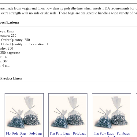
 are made from virgin and linear low density polyethylene which meets FDA requirements for u
r extra strength with no side or slit seals. These bags are designed to handle a wide variety of p
ecifications:
ype: Bags
easure: 250
Order Quantity: 250
rder Quantity for Calculation: 1
tity: 250
 250 bags/case
h: 16"
h: 36"
: 4 mil
 Product Lines:
Flat Poly Bags - Polybags
Flat Poly Bags - Polybags
Flat Poly Bags - Polybags
2 mil
3 mil
4 mil