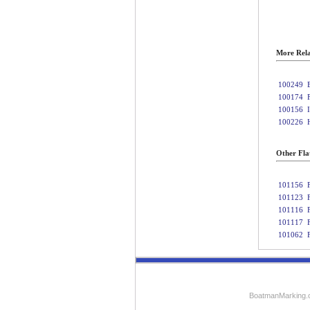
More Rela
100249
100174
100156
100226
Other Fla
101156
101123
101116
101117
101062
BoatmanMarking.