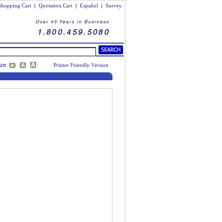
Shopping Cart
|
Quotation Cart
|
Español
|
Survey
ize
Printer Friendly Version