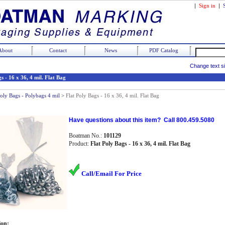
|
Sign in
|
About
Contact
News
PDF Catalog
Change text s
s - 16 x 36, 4 mil. Flat Bag
Poly Bags - Polybags 4 mil
>
Flat Poly Bags - 16 x 36, 4 mil. Flat Bag
Have questions about this item? Call 800.459.5080
Boatman No.:
101129
Product:
Flat Poly Bags - 16 x 36, 4 mil. Flat Bag
Call/Email For Price
ion: