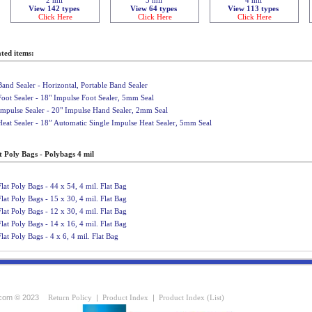
View 142 types
View 64 types
View 113 types
Click Here
Click Here
Click Here
ted items:
Band Sealer - Horizontal, Portable Band Sealer
Foot Sealer - 18" Impulse Foot Sealer, 5mm Seal
Impulse Sealer - 20" Impulse Hand Sealer, 2mm Seal
Heat Sealer - 18” Automatic Single Impulse Heat Sealer, 5mm Seal
t Poly Bags - Polybags 4 mil
Flat Poly Bags - 44 x 54, 4 mil. Flat Bag
Flat Poly Bags - 15 x 30, 4 mil. Flat Bag
Flat Poly Bags - 12 x 30, 4 mil. Flat Bag
Flat Poly Bags - 14 x 16, 4 mil. Flat Bag
Flat Poly Bags - 4 x 6, 4 mil. Flat Bag
com © 2023
Return Policy
|
Product Index
|
Product Index (List)