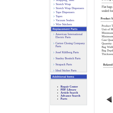
Strapping, Steel
Stretch Wrap
Flat bags
Stretch Wrap Dispensers
sealed fo
Tape Dispensers
Tapes
Product Sp
Vacuum Sealers
Wire Stitchers
Product T
Replacement Parts
Unit of M
Minimum 
American International
Minimum O
Electric Parts
Case Quan
Carton Closing Company
Quantity:
Parts
Bag Widt
Bag Dept
Josef Kihlberg Parts
Thickness
Stanley Bostitch Parts
Strapack Parts
Related
Ideal Sticher Parts
Additional Items
Repair Center
PDF Library
Article Search
Advance Search
Parts