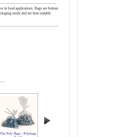
se in food applications. Bags are bottom
ackaging needs and are heat sealable.
Flat Poly Bags - Polybags
6 mil