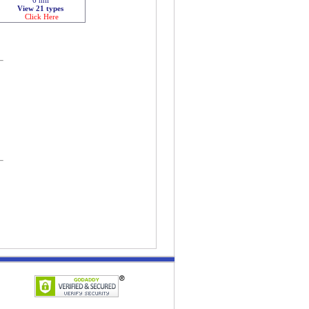
View 21 types
Click Here