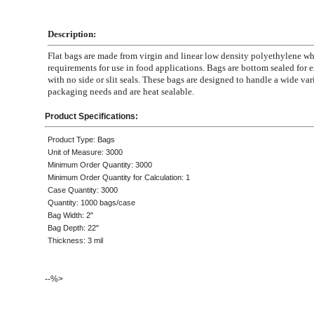
Description:
Flat bags are made from virgin and linear low density polyethylene 
requirements for use in food applications. Bags are bottom sealed for e
with no side or slit seals. These bags are designed to handle a wide var
packaging needs and are heat sealable.
Product Specifications:
Product Type: Bags
Unit of Measure: 3000
Minimum Order Quantity: 3000
Minimum Order Quantity for Calculation: 1
Case Quantity: 3000
Quantity: 1000 bags/case
Bag Width: 2"
Bag Depth: 22"
Thickness: 3 mil
--%>