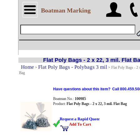
Boatman Marking
Flat Poly Bags - 2 x 22, 3 mil. Flat B
Home
Flat Poly Bags - Polybags 3 mil
>
>
Flat Poly Bags - 2 x
Bag
Have questions about this item? Call 800.459.50
Boatman No.:
100985
Product:
Flat Poly Bags - 2 x 22, 3 mil. Flat Bag
Request a Rapid Quote
Add To Cart