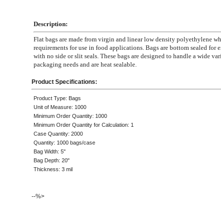
Description:
Flat bags are made from virgin and linear low density polyethylene 
requirements for use in food applications. Bags are bottom sealed for e
with no side or slit seals. These bags are designed to handle a wide var
packaging needs and are heat sealable.
Product Specifications:
Product Type: Bags
Unit of Measure: 1000
Minimum Order Quantity: 1000
Minimum Order Quantity for Calculation: 1
Case Quantity: 2000
Quantity: 1000 bags/case
Bag Width: 5"
Bag Depth: 20"
Thickness: 3 mil
--%>