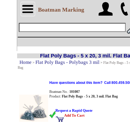
Boatman Marking
Flat Poly Bags - 5 x 20, 3 mil. Flat B
Home
Flat Poly Bags - Polybags 3 mil
>
>
Flat Poly Bags - 5 x
Bag
Have questions about this item? Call 800.459.50
Boatman No.:
101007
Product:
Flat Poly Bags - 5 x 20, 3 mil. Flat Bag
Request a Rapid Quote
Add To Cart