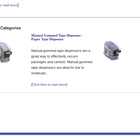
]
to read more
 Categories
Manual Gummed Tape Dispenser -
Paper Tape Dispenser
Manual gummed tape dispensers are a
great way to effectively secure
packages and cartons. Manual gummed
tape dispensers are ideal for low to
moderate...
[
Click here to read more
]