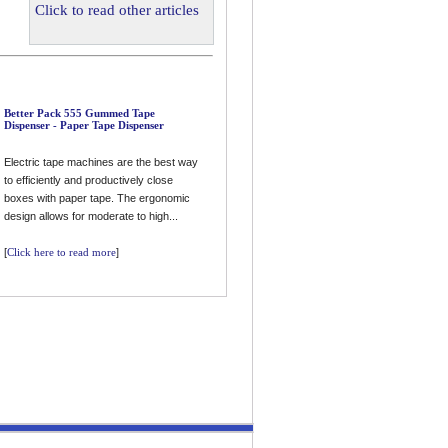
Click to read other articles
Better Pack 555 Gummed Tape
Dispenser - Paper Tape Dispenser
Electric tape machines are the best way
to efficiently and productively close
boxes with paper tape. The ergonomic
design allows for moderate to high...
[
Click here to read more
]