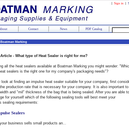
|
Sign in
|
About
Contact
News
PDF Catalog
 Boatman Marking
Article -
What type of Heat Sealer is right for me?
 all the heat sealers available at Boatman Marking you might wonder: "Whi
heat sealers is the right one for my company's packaging needs"?
 look at finding an impulse heat sealer suitable for your company, first consid
the production rate that is necessary for your company. It is also important to
idth and "mil" thickness of the bag that is being sealed. After you are able t
ge for yourself which of the following sealing tools will best meet your
 sealing requirements:
pulse Sealers
 your business sells small products an...