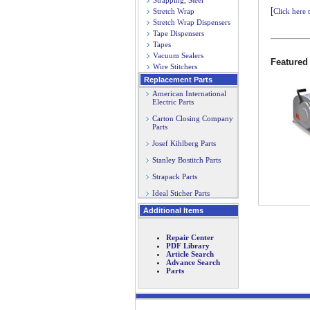
Strapping, Steel
[
Stretch Wrap
Click here 
Stretch Wrap Dispensers
Tape Dispensers
Tapes
Vacuum Sealers
Featured
Wire Stitchers
Replacement Parts
American International
Electric Parts
Carton Closing Company
Parts
Josef Kihlberg Parts
Stanley Bostitch Parts
Strapack Parts
Ideal Sticher Parts
Additional Items
Repair Center
PDF Library
Article Search
Advance Search
Parts