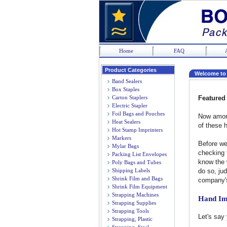
Home
FAQ
Product Categories
Welcome to
Band Sealers
Box Staples
Carton Staplers
Featured 
Electric Stapler
Foil Bags and Pouches
Now among
Heat Sealers
of these 
Hot Stamp Imprinters
Markers
Before we
Mylar Bags
checking 
Packing List Envelopes
know the w
Poly Bags and Tubes
Shipping Labels
do so, jud
Shrink Film and Bags
company's
Shrink Film Equipment
Strapping Machines
Hand Im
Strapping Supplies
Strapping Tools
Let's say
Strapping, Plastic