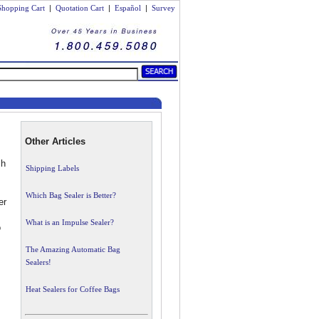
Shopping Cart
|
Quotation Cart
|
Español
|
Survey
Other Articles
ch
Shipping Labels
Which Bag Sealer is Better?
er
What is an Impulse Sealer?
o
The Amazing Automatic Bag
Sealers!
Heat Sealers for Coffee Bags