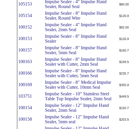
Impulse Sealer - 4" Impulse Hand
105153
$80.00
Sealer, Round Seal
Impulse Sealer - 8" Impulse Hand
105154
$126.0
Sealer, Round Wire
Impulse Sealer - 4" Impulse Hand
100152
$82.00
Sealer, 2mm Seal
Impulse Sealer - 8" Impulse Hand
100153
$126.0
Sealer
Impulse Sealer - 8" Impulse Hand
100157
$160.7
Sealer, 5mm Seal
Impulse Sealer - 8" Impulse Hand
100163
$199.5
Sealer with Cutter, 2mm Seal
Impulse Sealer - 8" Impulse Hand
100166
$235.7
Sealer with Cutter, 5mm Seal
Impulse Sealer - 8" Medical Impulse
100169
$355.0
Sealer with Cutter, 10mm Seal
Impulse Sealer - 10" Stainless Steel
103751
$449.5
Table Top Impulse Sealer, 2mm Seal
Impulse Sealer - 12" Impulse Hand
100154
$150.7
Sealer, 2mm Seal
Impulse Sealer - 12" Impulse Hand
100158
$203.5
Sealer, 5mm seal
Impulse Sealer - 12" Impulse Hand