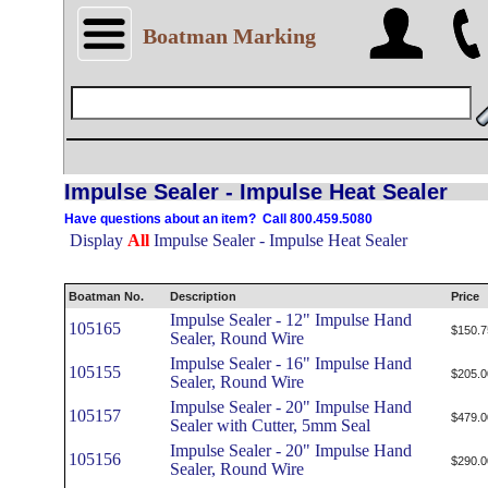
Boatman Marking
Impulse Sealer - Impulse Heat Sealer
Have questions about an item? Call 800.459.5080
Display
All
Impulse Sealer - Impulse Heat Sealer
Boatman No.
Description
Price
Impulse Sealer - 12" Impulse Hand
105165
$150.7
Sealer, Round Wire
Impulse Sealer - 16" Impulse Hand
105155
$205.0
Sealer, Round Wire
Impulse Sealer - 20" Impulse Hand
105157
$479.0
Sealer with Cutter, 5mm Seal
Impulse Sealer - 20" Impulse Hand
105156
$290.0
Sealer, Round Wire