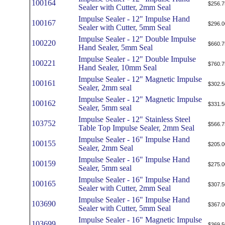
100164
$256.7
Sealer with Cutter, 2mm Seal
Impulse Sealer - 12" Impulse Hand
100167
$296.0
Sealer with Cutter, 5mm Seal
Impulse Sealer - 12" Double Impulse
100220
$660.7
Hand Sealer, 5mm Seal
Impulse Sealer - 12" Double Impulse
100221
$760.7
Hand Sealer, 10mm Seal
Impulse Sealer - 12" Magnetic Impulse
100161
$302.5
Sealer, 2mm seal
Impulse Sealer - 12" Magnetic Impulse
100162
$331.5
Sealer, 5mm seal
Impulse Sealer - 12" Stainless Steel
103752
$566.7
Table Top Impulse Sealer, 2mm Seal
Impulse Sealer - 16" Impulse Hand
100155
$205.0
Sealer, 2mm Seal
Impulse Sealer - 16" Impulse Hand
100159
$275.0
Sealer, 5mm seal
Impulse Sealer - 16" Impulse Hand
100165
$307.5
Sealer with Cutter, 2mm Seal
Impulse Sealer - 16" Impulse Hand
103690
$367.0
Sealer with Cutter, 5mm Seal
Impulse Sealer - 16" Magnetic Impulse
103699
$369.5