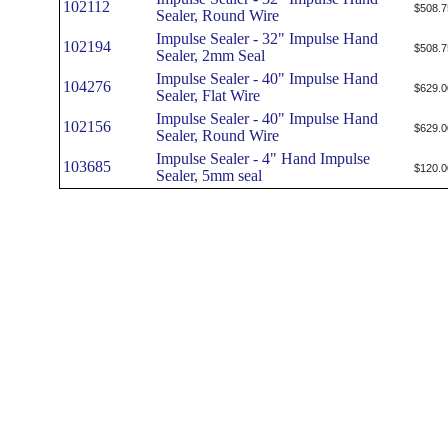
102112
$508.7
Sealer, Round Wire
Impulse Sealer - 32" Impulse Hand
102194
$508.7
Sealer, 2mm Seal
Impulse Sealer - 40" Impulse Hand
104276
$629.0
Sealer, Flat Wire
Impulse Sealer - 40" Impulse Hand
102156
$629.0
Sealer, Round Wire
Impulse Sealer - 4" Hand Impulse
103685
$120.0
Sealer, 5mm seal