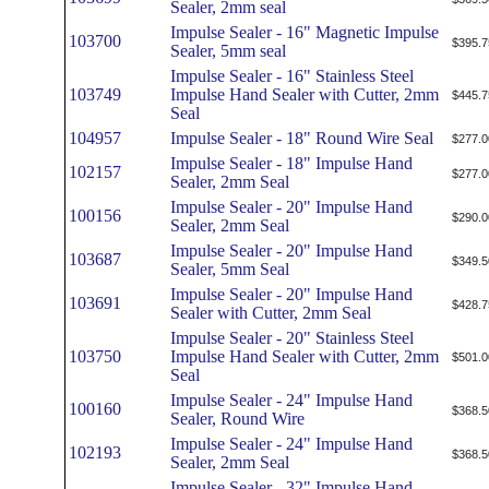
Sealer, 2mm seal
Impulse Sealer - 16" Magnetic Impulse
103700
$395.7
Sealer, 5mm seal
Impulse Sealer - 16" Stainless Steel
103749
Impulse Hand Sealer with Cutter, 2mm
$445.7
Seal
104957
Impulse Sealer - 18" Round Wire Seal
$277.0
Impulse Sealer - 18" Impulse Hand
102157
$277.0
Sealer, 2mm Seal
Impulse Sealer - 20" Impulse Hand
100156
$290.0
Sealer, 2mm Seal
Impulse Sealer - 20" Impulse Hand
103687
$349.5
Sealer, 5mm Seal
Impulse Sealer - 20" Impulse Hand
103691
$428.7
Sealer with Cutter, 2mm Seal
Impulse Sealer - 20" Stainless Steel
103750
Impulse Hand Sealer with Cutter, 2mm
$501.0
Seal
Impulse Sealer - 24" Impulse Hand
100160
$368.5
Sealer, Round Wire
Impulse Sealer - 24" Impulse Hand
102193
$368.5
Sealer, 2mm Seal
Impulse Sealer - 32" Impulse Hand